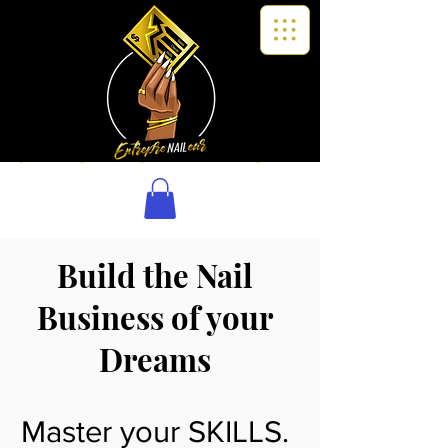
Build the Nail
Business of your
Dreams
Master your SKILLS.