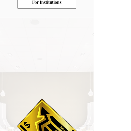
For Institutions