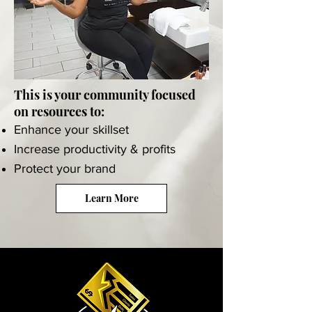
This is your community focused
on resources to:
Enhance your skillset
Increase productivity & profits
Protect your brand
Learn More