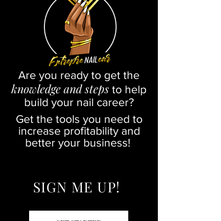
Are you ready to get the
knowledge and steps
to help
build your nail career?
Get the tools you need to
increase profitability and
better your business!
SIGN ME UP!