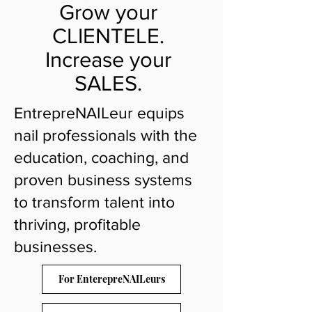
Grow your
CLIENTELE.
Increase your
SALES.
EntrepreNAILeur equips
nail professionals with the
education, coaching, and
proven business systems
to transform talent into
thriving, profitable
businesses.
For EnterepreNAILeurs