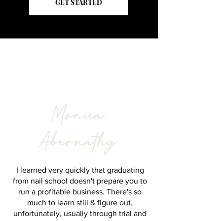
GET STARTED
Meet the Founder
Monica
Abernathy
I learned very quickly that graduating
from nail school doesn't prepare you to
run a profitable business.
There's so
much to learn still & figure out,
unfortunately, usually through trial and