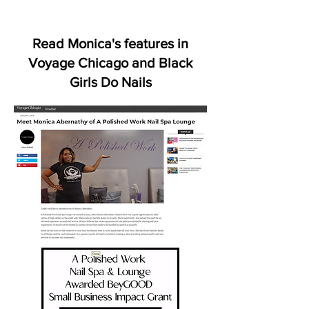
Read Monica's
features
in
Voyage Chicago and Black
Girls Do Nails