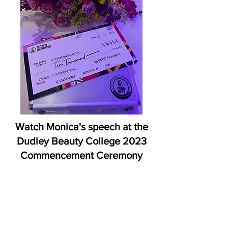
Watch Monica's speech at the
Dudley Beauty College 2023
Commencement Ceremony