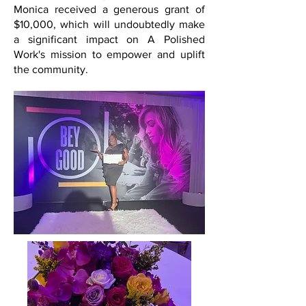
Monica received a generous grant of
$10,000, which will undoubtedly make
a significant impact on A Polished
Work's mission to empower and uplift
the community.