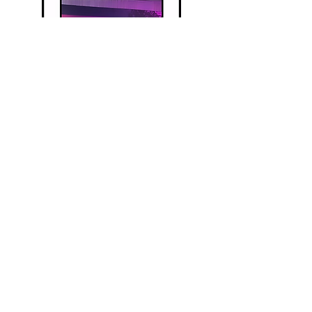
Privacy P
olicy
Terms and Conditions
Disclaimer