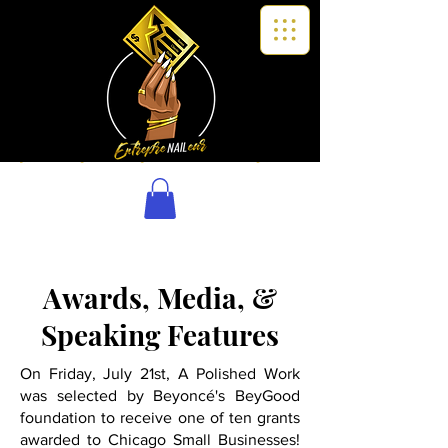
Awards, Media, &
Speaking Features
On Friday, July 21st, A Polished Work
was selected by Beyoncé's BeyGood
foundation to receive one of ten grants
awarded to Chicago Small Businesses!