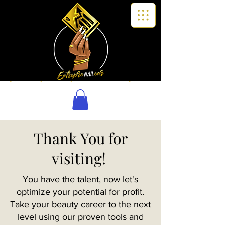
Thank You for
visiting!
You have the talent, now let's
optimize your potential for profit.
Take your beauty career to the next
level using our proven tools and