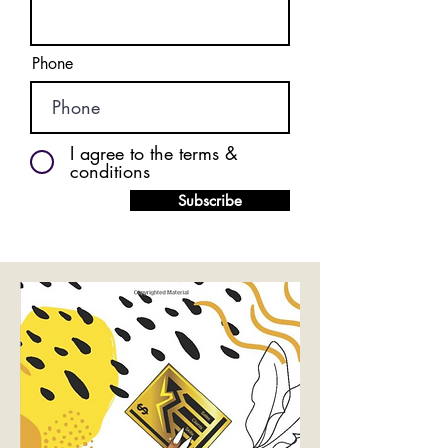
Phone
I agree to the terms &
conditions
Subscribe