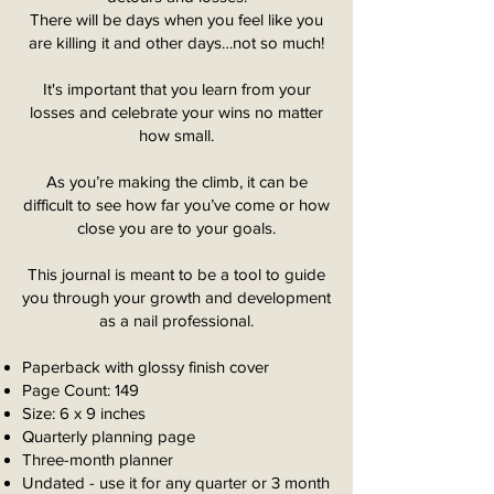
There will be days when you feel like you
are killing it and other days…not so much!
It's important that you learn from your
losses and celebrate your wins no matter
how small.
As you’re making the climb, it can be
difficult to see how far you’ve come or how
close you are to your goals.
This journal is meant to be a tool to guide
you through your growth and development
as a nail professional.
Paperback with glossy finish cover
Page Count: 149
Size: 6 x 9 inches
Quarterly planning page
Three-month planner
Undated - use it for any quarter or 3 month