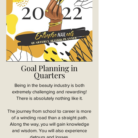
Goal Planning in
Quarters
Being in the beauty industry is both
extremely challenging and rewarding!
There is absolutely nothing like it.
The journey from school to career is more
of a winding road than a straight path.
Along the way, you will gain knowledge
and wisdom. You will also experience
detours and losses.