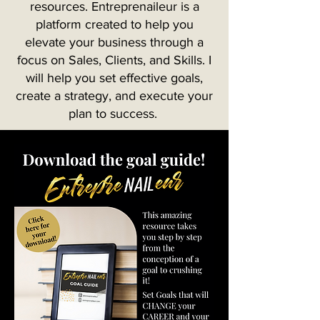
resources. Entreprenaileur is a
platform created to help you
elevate your business through a
focus on Sales, Clients, and Skills. I
will help you set effective goals,
create a strategy, and execute your
plan to success.