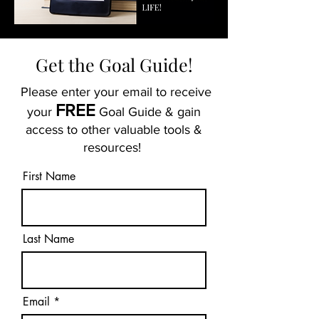
Get the Goal Guide!
Please enter your email to receive
FREE
your
Goal Guide & gain
access to other valuable tools &
resources!
First Name
Last Name
Email