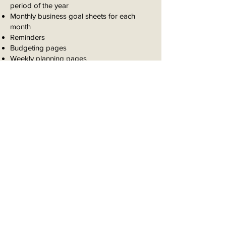
period of the year
Monthly business goal sheets for each
month
Reminders
Budgeting pages
Weekly planning pages
Weekly meal planning pages
Daily agenda pages
Weekly reflection pages
Book your strategy
session now!
2 Hour Career Strategy Session
1 Hour Goal Coaching