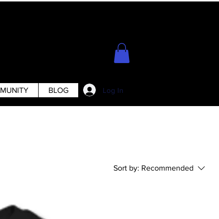
Log In
MUNITY
BLOG
Sort by:
Recommended