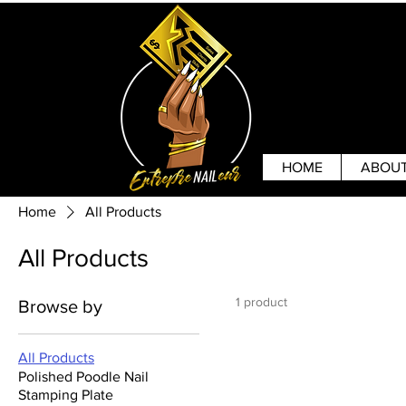
HOME
ABOU
Home
All Products
All Products
1 product
Browse by
All Products
Polished Poodle Nail
Stamping Plate