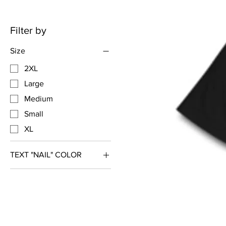
Filter by
Size
2XL
Large
Medium
Small
XL
TEXT "NAIL" COLOR
Gold Glitter
Silver Glitter
White