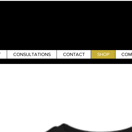
T
CONSULTATIONS
CONTACT
SHOP
COM